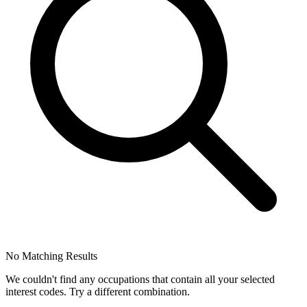
No Matching Results
We couldn't find any occupations that contain all your selected
interest codes. Try a different combination.