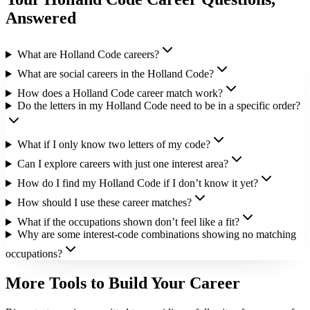
Answered
What are Holland Code careers?
What are social careers in the Holland Code?
How does a Holland Code career match work?
Do the letters in my Holland Code need to be in a specific order?
What if I only know two letters of my code?
Can I explore careers with just one interest area?
How do I find my Holland Code if I don’t know it yet?
How should I use these career matches?
What if the occupations shown don’t feel like a fit?
Why are some interest-code combinations showing no matching
occupations?
More Tools to Build Your Career