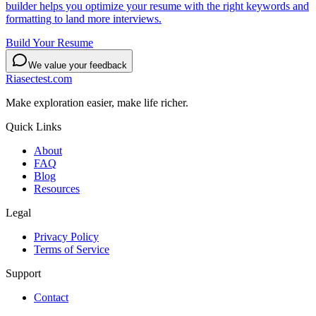
builder helps you optimize your resume with the right keywords and
formatting to land more interviews.
Build Your Resume
We value your feedback
Riasectest.com
Make exploration easier, make life richer.
Quick Links
About
FAQ
Blog
Resources
Legal
Privacy Policy
Terms of Service
Support
Contact