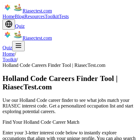
Riasectest.com
Home
Blog
Resources
Toolkit
Tests
Quiz
Riasectest.com
Quiz
Home
/
Toolkit
/
Holland Code Careers Finder Tool | RiasecTest.com
Holland Code Careers Finder Tool |
RiasecTest.com
Use our Holland Code career finder to see what jobs match your
RIASEC interest code. Get a personalized occupation list and start
exploring potential careers.
Find Your Holland Code Career Match
Enter your 3-letter interest code below to instantly explore
occupations that align with your unique profile. You can also search