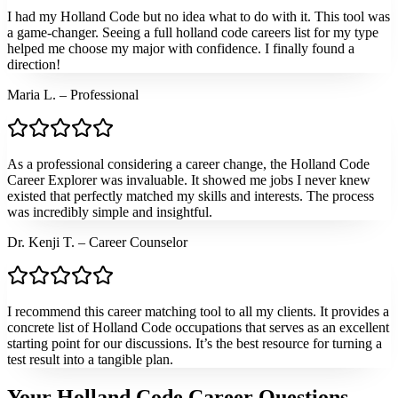
I had my Holland Code but no idea what to do with it. This tool was
a game-changer. Seeing a full holland code careers list for my type
helped me choose my major with confidence. I finally found a
direction!
Maria L. – Professional
As a professional considering a career change, the Holland Code
Career Explorer was invaluable. It showed me jobs I never knew
existed that perfectly matched my skills and interests. The process
was incredibly simple and insightful.
Dr. Kenji T. – Career Counselor
I recommend this career matching tool to all my clients. It provides a
concrete list of Holland Code occupations that serves as an excellent
starting point for our discussions. It’s the best resource for turning a
test result into a tangible plan.
Your Holland Code Career Questions,