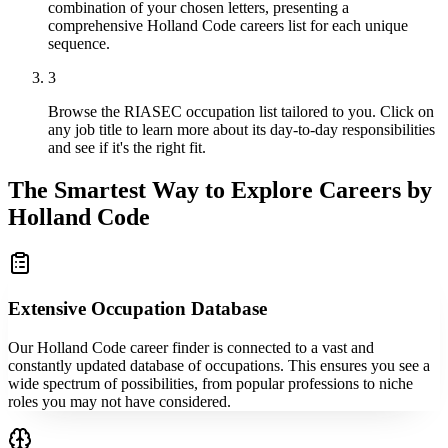
combination of your chosen letters, presenting a
comprehensive Holland Code careers list for each unique
sequence.
3
Browse the RIASEC occupation list tailored to you. Click on
any job title to learn more about its day-to-day responsibilities
and see if it's the right fit.
The Smartest Way to Explore Careers by
Holland Code
Extensive Occupation Database
Our Holland Code career finder is connected to a vast and
constantly updated database of occupations. This ensures you see a
wide spectrum of possibilities, from popular professions to niche
roles you may not have considered.