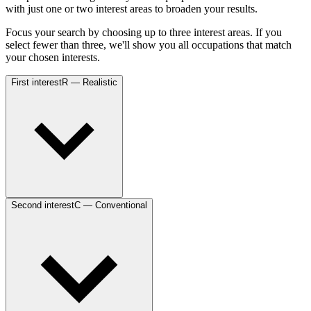
with just one or two interest areas to broaden your results.
Focus your search by choosing up to three interest areas. If you
select fewer than three, we'll show you all occupations that match
your chosen interests.
First interest
R — Realistic
Second interest
C — Conventional