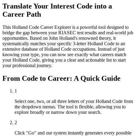
Translate Your Interest Code into a
Career Path
This Holland Code Career Explorer is a powerful tool designed to
bridge the gap between your RIASEC test results and real-world job
opportunities. Based on John Holland's renowned theory, it
systematically matches your specific 3-letter Holland Code to an
extensive database of Holland Code occupations. Instead of just
knowing your type, you can now see exactly what careers match
your Holland Code, giving you a clear and actionable list to start
your professional journey.
From Code to Career: A Quick Guide
1
Select one, two, or all three letters of your Holland Code from
the dropdown menus. The tool is flexible, allowing you to
explore broadly or narrow down your search.
2
Click "Go" and our system instantly generates every possible