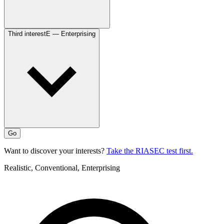
Third interest
E — Enterprising
Go
Want to discover your interests?
Take the RIASEC test first.
Realistic, Conventional, Enterprising