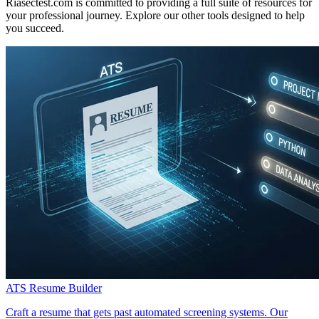
Riasectest.com is committed to providing a full suite of resources for
your professional journey. Explore our other tools designed to help
you succeed.
ATS Resume Builder
Craft a resume that gets past automated screening systems. Our