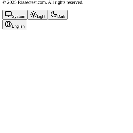
© 2025 Riasectest.com. All rights reserved.
System
Light
Dark
English