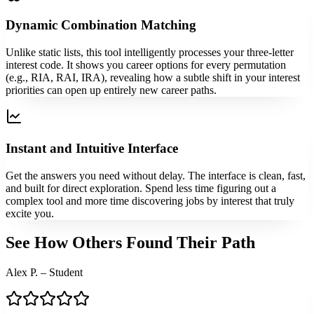
Dynamic Combination Matching
Unlike static lists, this tool intelligently processes your three-letter
interest code. It shows you career options for every permutation
(e.g., RIA, RAI, IRA), revealing how a subtle shift in your interest
priorities can open up entirely new career paths.
Instant and Intuitive Interface
Get the answers you need without delay. The interface is clean, fast,
and built for direct exploration. Spend less time figuring out a
complex tool and more time discovering jobs by interest that truly
excite you.
See How Others Found Their Path
Alex P. – Student