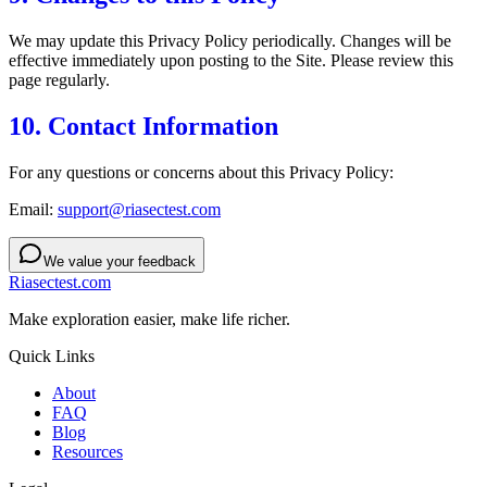
We may update this Privacy Policy periodically. Changes will be
effective immediately upon posting to the Site. Please review this
page regularly.
10. Contact Information
For any questions or concerns about this Privacy Policy:
Email:
support@riasectest.com
We value your feedback
Riasectest.com
Make exploration easier, make life richer.
Quick Links
About
FAQ
Blog
Resources