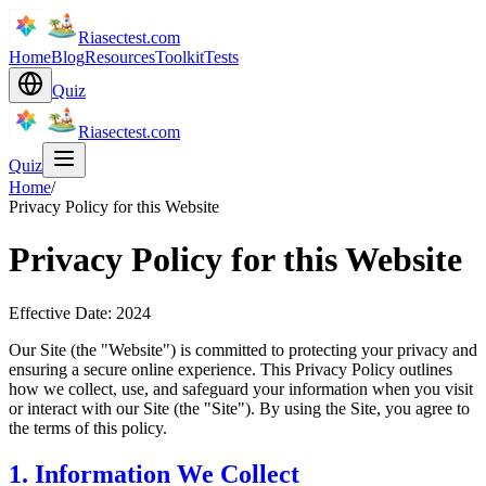
Riasectest.com
Home
Blog
Resources
Toolkit
Tests
Quiz
Riasectest.com
Quiz
Home
/
Privacy Policy for this Website
Privacy Policy for this Website
Effective Date: 2024
Our Site (the "Website") is committed to protecting your privacy and
ensuring a secure online experience. This Privacy Policy outlines
how we collect, use, and safeguard your information when you visit
or interact with our Site (the "Site"). By using the Site, you agree to
the terms of this policy.
1. Information We Collect