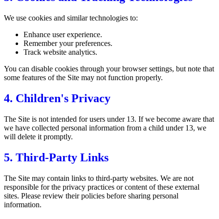
We use cookies and similar technologies to:
Enhance user experience.
Remember your preferences.
Track website analytics.
You can disable cookies through your browser settings, but note that
some features of the Site may not function properly.
4. Children's Privacy
The Site is not intended for users under 13. If we become aware that
we have collected personal information from a child under 13, we
will delete it promptly.
5. Third-Party Links
The Site may contain links to third-party websites. We are not
responsible for the privacy practices or content of these external
sites. Please review their policies before sharing personal
information.