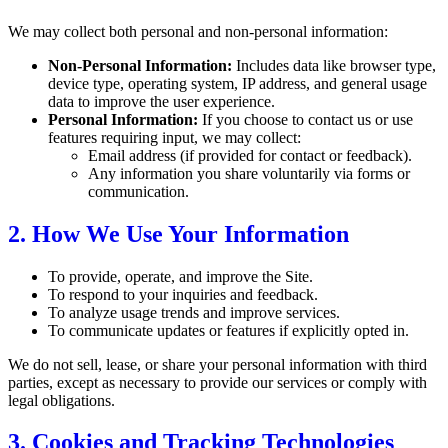
We may collect both personal and non-personal information:
Non-Personal Information:
Includes data like browser type,
device type, operating system, IP address, and general usage
data to improve the user experience.
Personal Information:
If you choose to contact us or use
features requiring input, we may collect:
Email address (if provided for contact or feedback).
Any information you share voluntarily via forms or
communication.
2. How We Use Your Information
To provide, operate, and improve the Site.
To respond to your inquiries and feedback.
To analyze usage trends and improve services.
To communicate updates or features if explicitly opted in.
We do not sell, lease, or share your personal information with third
parties, except as necessary to provide our services or comply with
legal obligations.
3. Cookies and Tracking Technologies