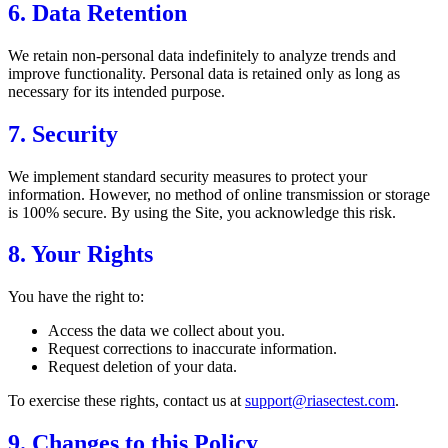
6. Data Retention
We retain non-personal data indefinitely to analyze trends and
improve functionality. Personal data is retained only as long as
necessary for its intended purpose.
7. Security
We implement standard security measures to protect your
information. However, no method of online transmission or storage
is 100% secure. By using the Site, you acknowledge this risk.
8. Your Rights
You have the right to:
Access the data we collect about you.
Request corrections to inaccurate information.
Request deletion of your data.
To exercise these rights, contact us at
support@riasectest.com
.
9. Changes to this Policy