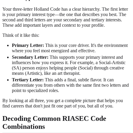
Your three-letter Holland Code has a clear hierarchy. The first letter
is your primary interest type—the one that describes you best. The
second and third letters are your secondary and tertiary interests.
These add important layers and context to your profile.
Think of it like this:
Primary Letter:
This is your core driver. It's the environment
where you feel most energized and effective.
Secondary Letter:
This supports your primary interest and
influences how you express it. For example, a Social-Artistic
(SA) person enjoys helping people (Social) through creative
means (Artistic), like an art therapist.
Tertiary Letter:
This adds a final, subtle flavor. It can
differentiate you from others with the same first two letters and
point to specialized roles.
By looking at all three, you get a complete picture that helps you
find careers that don't just fit one part of you, but all of you.
Decoding Common RIASEC Code
Combinations