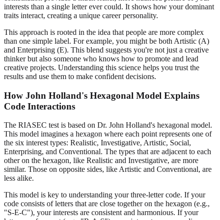
interests than a single letter ever could. It shows how your dominant
traits interact, creating a unique career personality.
This approach is rooted in the idea that people are more complex
than one simple label. For example, you might be both Artistic (A)
and Enterprising (E). This blend suggests you're not just a creative
thinker but also someone who knows how to promote and lead
creative projects. Understanding this science helps you trust the
results and use them to make confident decisions.
How John Holland's Hexagonal Model Explains
Code Interactions
The RIASEC test is based on Dr. John Holland's hexagonal model.
This model imagines a hexagon where each point represents one of
the six interest types: Realistic, Investigative, Artistic, Social,
Enterprising, and Conventional. The types that are adjacent to each
other on the hexagon, like Realistic and Investigative, are more
similar. Those on opposite sides, like Artistic and Conventional, are
less alike.
This model is key to understanding your three-letter code. If your
code consists of letters that are close together on the hexagon (e.g.,
"S-E-C"), your interests are consistent and harmonious. If your