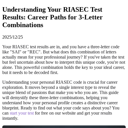
Understanding Your RIASEC Test
Results: Career Paths for 3-Letter
Combinations
2025/12/25
Your RIASEC test results are in, and you have a three-letter code
like "SAI" or "REC". But what does this combination of letters
actually mean for your professional journey? If you've taken the test
but feel uncertain about how to interpret this unique code, you're not
alone. This powerful combination holds the key to your ideal career,
but it needs to be decoded first.
Understanding your personal RIASEC code is crucial for career
exploration. It moves beyond a single interest type to reveal the
unique blend of passions that make you who you are. This guide
will demystify these three-letter combinations, helping you
understand how your personal profile creates a distinctive career
blueprint. Ready to find out what your code says about you? You
can
start your test
for free on our website and get your results
instantly.