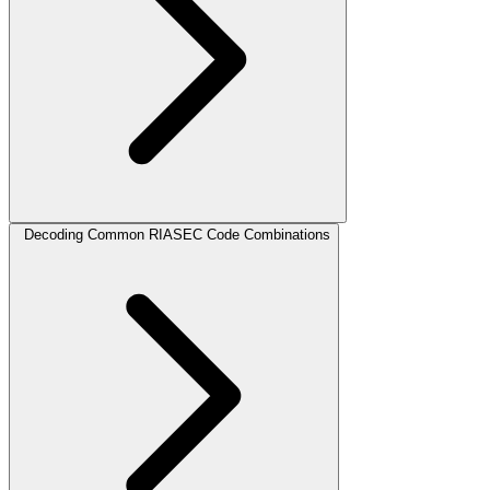
Decoding Common RIASEC Code Combinations