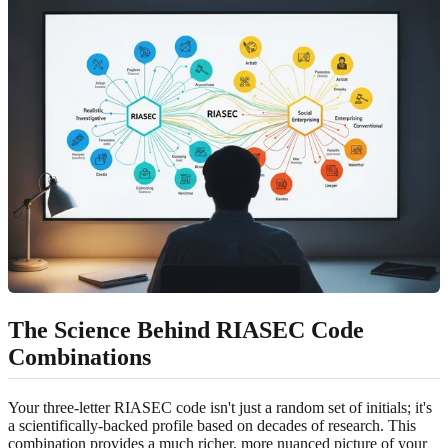
The Science Behind RIASEC Code
Combinations
Your three-letter RIASEC code isn't just a random set of initials; it's
a scientifically-backed profile based on decades of research. This
combination provides a much richer, more nuanced picture of your