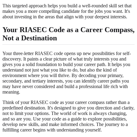
This targeted approach helps you build a well-rounded skill set that
makes you a more compelling candidate for the jobs you want. It's
about investing in the areas that align with your deepest interests.
Your RIASEC Code as a Career Compass,
Not a Destination
Your three-letter RIASEC code opens up new possibilities for self-
discovery. It paints a clear picture of what truly interests you and
gives you a solid foundation to build your career path. It helps you
understand not just what you like to do, but also the kind of
environment where you will thrive. By decoding your primary,
secondary, and tertiary interests, you can identify career paths you
may have never considered and build a professional life rich with
meaning.
Think of your RIASEC code as your career compass rather than a
predefined destination. It's designed to give you direction and clarity,
not to limit your options. The world of work is always changing,
and so are you. Use your code as a guide to explore possibilities,
develop new skills, and make informed choices. The journey to a
fulfilling career begins with understanding yourself.