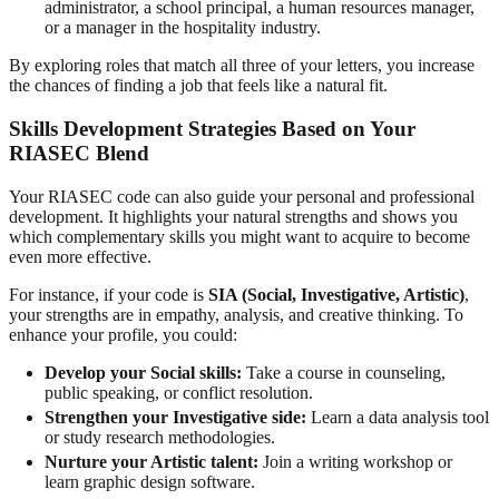
administrator, a school principal, a human resources manager,
or a manager in the hospitality industry.
By exploring roles that match all three of your letters, you increase
the chances of finding a job that feels like a natural fit.
Skills Development Strategies Based on Your
RIASEC Blend
Your RIASEC code can also guide your personal and professional
development. It highlights your natural strengths and shows you
which complementary skills you might want to acquire to become
even more effective.
For instance, if your code is
SIA (Social, Investigative, Artistic)
,
your strengths are in empathy, analysis, and creative thinking. To
enhance your profile, you could:
Develop your Social skills:
Take a course in counseling,
public speaking, or conflict resolution.
Strengthen your Investigative side:
Learn a data analysis tool
or study research methodologies.
Nurture your Artistic talent:
Join a writing workshop or
learn graphic design software.