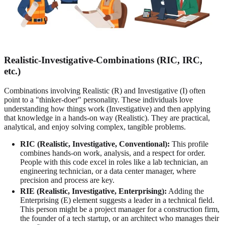
Realistic-Investigative-Combinations (RIC, IRC,
etc.)
Combinations involving Realistic (R) and Investigative (I) often
point to a "thinker-doer" personality. These individuals love
understanding how things work (Investigative) and then applying
that knowledge in a hands-on way (Realistic). They are practical,
analytical, and enjoy solving complex, tangible problems.
RIC (Realistic, Investigative, Conventional):
This profile
combines hands-on work, analysis, and a respect for order.
People with this code excel in roles like a lab technician, an
engineering technician, or a data center manager, where
precision and process are key.
RIE (Realistic, Investigative, Enterprising):
Adding the
Enterprising (E) element suggests a leader in a technical field.
This person might be a project manager for a construction firm,
the founder of a tech startup, or an architect who manages their