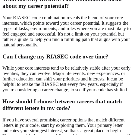
about my career potential?
Your RIASEC code combination reveals the blend of your core
interests, which points toward your career potential. It suggests the
types of tasks, environments, and roles where you are most likely to
feel engaged and successful. It's not a limit on your potential but
rather a guide to help you find a fulfilling path that aligns with your
natural personality.
Can I change my RIASEC code over time?
While your core interests tend to be relatively stable after your early
twenties, they can evolve. Major life events, new experiences, or
further education can shift your priorities and interests. It can be
helpful to retake the RIASEC test every few years, especially if
you're considering a career change, to see if your code has shifted.
How should I choose between careers that match
different letters in my code?
If you have several promising career options that match different
letters in your code, start by exploring them. Your primary letter
indicates your strongest interest, so that's a great place to begin.