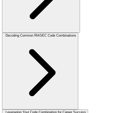
Decoding Common RIASEC Code Combinations
Leveraging Your Code Combination for Career Success