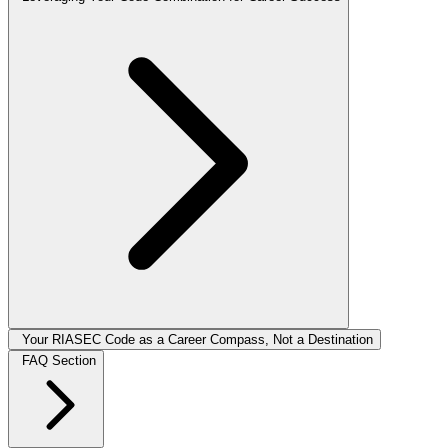
Your RIASEC Code as a Career Compass, Not a Destination
FAQ Section