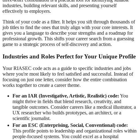
industries, building relevant skills, and presenting yourself
effectively to employers.
Think of your code as a filter. It helps you sift through thousands of
job titles to find the ones that truly align with your core interests. It
gives you a language to describe your strengths and a roadmap for
professional growth. This shifts your career search from a guessing
game to a strategic process of self-discovery and action.
Industries and Roles Perfect for Your Unique Profile
Your RIASEC code acts as a guide to specific industries and jobs
where you're most likely to feel satisfied and successful. Instead of
focusing on just one letter, consider how the entire combination
works together to create a career theme.
For an IAR (Investigative, Artistic, Realistic) code:
You
might thrive in fields that blend research, creativity, and
tangible outcomes. Consider careers like a medical illustrator, a
UX researcher who builds prototypes, an architect, or a
scientific journalist.
For an ESC (Enterprising, Social, Conventional) code:
This profile points to leadership and organizational roles within
people-focused systems. You could excel as a hospital