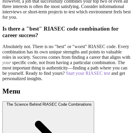
However, a job that successfully combines your top two or even all
three interests is often the most satisfying. Consider informational
interviews or short-term projects to test which environment feels best
for you.
Is there a "best" RIASEC code combination for
career success?
Absolutely not. There is no "best" or "worst" RIASEC code. Every
combination has its own unique strengths and points to valuable
roles in society. Success comes from finding a career that aligns with
your
specific code, not from having a particular combination. The
most important thing is authenticity—finding a path where you can
be yourself. Ready to find yours?
Start your RIASEC test
and get
personalized insights.
Menu
The Science Behind RIASEC Code Combinations