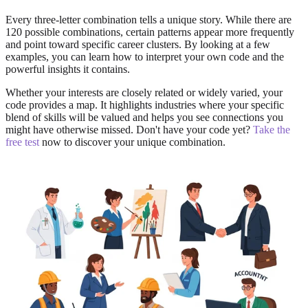
Every three-letter combination tells a unique story. While there are
120 possible combinations, certain patterns appear more frequently
and point toward specific career clusters. By looking at a few
examples, you can learn how to interpret your own code and the
powerful insights it contains.
Whether your interests are closely related or widely varied, your
code provides a map. It highlights industries where your specific
blend of skills will be valued and helps you see connections you
might have otherwise missed. Don't have your code yet?
Take the
free test
now to discover your unique combination.