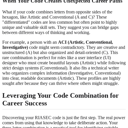
When Your Code Creates Unexpected Career Paths
What if your code combines letters from opposite sides of the
hexagon, like Artistic and Conventional (A and C)? These
"differentiated" codes are less common but often point to highly
unique and valuable skill sets. They suggest you can bridge gaps
between different ways of thinking and working.
For example, a person with an
ACI (Artistic, Conventional,
Investigative)
code might seem contradictory. They are creative and
unstructured (A) but also organized and detail-oriented (C). This
rare combination is perfect for roles like a user interface (UI)
designer who must create beautiful layouts (Artistic) while following
strict design systems (Conventional). It also fits a technical writer
who organizes complex information (Investigative, Conventional)
into clear, readable documents (Artistic). These profiles are highly
sought after because they can thrive where others might struggle.
Leveraging Your Code Combination for
Career Success
Discovering your RIASEC code is just the first step. The real power
comes from using that knowledge to take deliberate action. Your
three-letter combination is a practical tool for identifying suitable