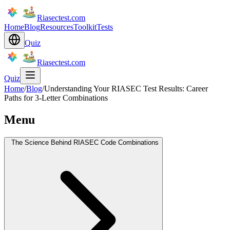
Riasectest.com
Home
Blog
Resources
Toolkit
Tests
Quiz
Riasectest.com
Quiz
Home
/
Blog
/
Understanding Your RIASEC Test Results: Career
Paths for 3-Letter Combinations
Menu
The Science Behind RIASEC Code Combinations