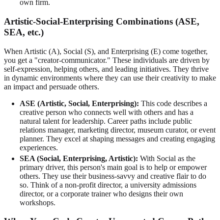
own firm.
Artistic-Social-Enterprising Combinations (ASE,
SEA, etc.)
When Artistic (A), Social (S), and Enterprising (E) come together,
you get a "creator-communicator." These individuals are driven by
self-expression, helping others, and leading initiatives. They thrive
in dynamic environments where they can use their creativity to make
an impact and persuade others.
ASE (Artistic, Social, Enterprising):
This code describes a
creative person who connects well with others and has a
natural talent for leadership. Career paths include public
relations manager, marketing director, museum curator, or event
planner. They excel at shaping messages and creating engaging
experiences.
SEA (Social, Enterprising, Artistic):
With Social as the
primary driver, this person's main goal is to help or empower
others. They use their business-savvy and creative flair to do
so. Think of a non-profit director, a university admissions
director, or a corporate trainer who designs their own
workshops.