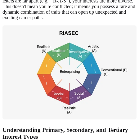
letters are far apart (e.g., "R-A-S"), your interests are more diverse.
This doesn't mean you're conflicted; it means you possess a rare and
dynamic combination of traits that can open up unexpected and
exciting career paths.
Understanding Primary, Secondary, and Tertiary
Interest Types