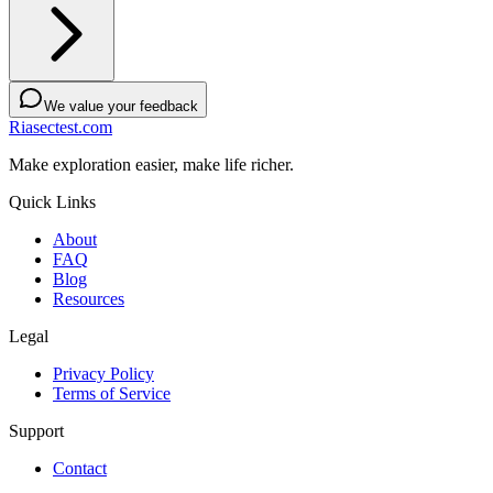
We value your feedback
Riasectest.com
Make exploration easier, make life richer.
Quick Links
About
FAQ
Blog
Resources
Legal
Privacy Policy
Terms of Service
Support
Contact