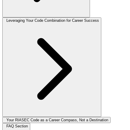
Leveraging Your Code Combination for Career Success
Your RIASEC Code as a Career Compass, Not a Destination
FAQ Section