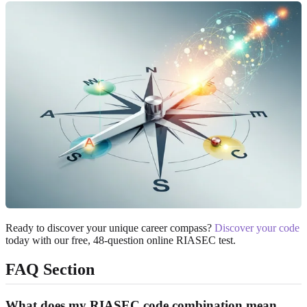
Ready to discover your unique career compass?
Discover your code
today with our free, 48-question online RIASEC test.
FAQ Section
What does my RIASEC code combination mean