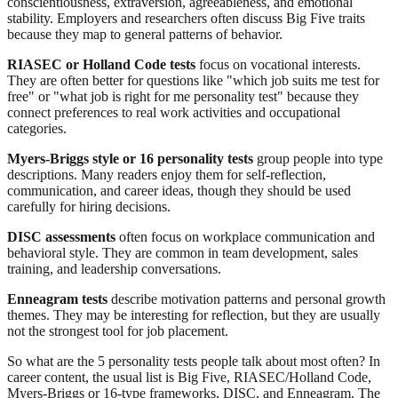
conscientiousness, extraversion, agreeableness, and emotional
stability. Employers and researchers often discuss Big Five traits
because they map to general patterns of behavior.
RIASEC or Holland Code tests
focus on vocational interests.
They are often better for questions like "which job suits me test for
free" or "what job is right for me personality test" because they
connect preferences to real work activities and occupational
categories.
Myers-Briggs style or 16 personality tests
group people into type
descriptions. Many readers enjoy them for self-reflection,
communication, and career ideas, though they should be used
carefully for hiring decisions.
DISC assessments
often focus on workplace communication and
behavioral style. They are common in team development, sales
training, and leadership conversations.
Enneagram tests
describe motivation patterns and personal growth
themes. They may be interesting for reflection, but they are usually
not the strongest tool for job placement.
So what are the 5 personality tests people talk about most often? In
career content, the usual list is Big Five, RIASEC/Holland Code,
Myers-Briggs or 16-type frameworks, DISC, and Enneagram. The