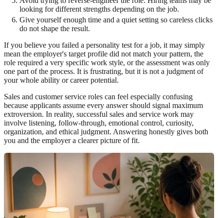
Avoid trying to reverse-engineer the role. Hiring teams may be
looking for different strengths depending on the job.
Give yourself enough time and a quiet setting so careless clicks
do not shape the result.
If you believe you failed a personality test for a job, it may simply
mean the employer's target profile did not match your pattern, the
role required a very specific work style, or the assessment was only
one part of the process. It is frustrating, but it is not a judgment of
your whole ability or career potential.
Sales and customer service roles can feel especially confusing
because applicants assume every answer should signal maximum
extroversion. In reality, successful sales and service work may
involve listening, follow-through, emotional control, curiosity,
organization, and ethical judgment. Answering honestly gives both
you and the employer a clearer picture of fit.