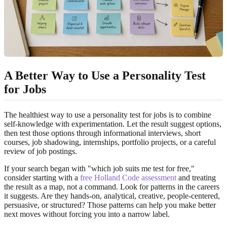
A Better Way to Use a Personality Test
for Jobs
The healthiest way to use a personality test for jobs is to combine
self-knowledge with experimentation. Let the result suggest options,
then test those options through informational interviews, short
courses, job shadowing, internships, portfolio projects, or a careful
review of job postings.
If your search began with "which job suits me test for free,"
consider starting with a
free Holland Code assessment
and treating
the result as a map, not a command. Look for patterns in the careers
it suggests. Are they hands-on, analytical, creative, people-centered,
persuasive, or structured? Those patterns can help you make better
next moves without forcing you into a narrow label.