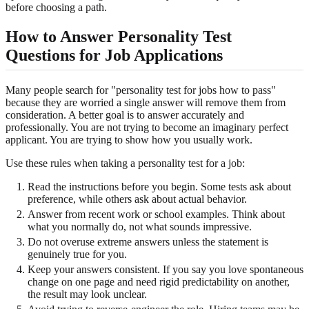
before choosing a path.
How to Answer Personality Test
Questions for Job Applications
Many people search for "personality test for jobs how to pass"
because they are worried a single answer will remove them from
consideration. A better goal is to answer accurately and
professionally. You are not trying to become an imaginary perfect
applicant. You are trying to show how you usually work.
Use these rules when taking a personality test for a job:
Read the instructions before you begin. Some tests ask about
preference, while others ask about actual behavior.
Answer from recent work or school examples. Think about
what you normally do, not what sounds impressive.
Do not overuse extreme answers unless the statement is
genuinely true for you.
Keep your answers consistent. If you say you love spontaneous
change on one page and need rigid predictability on another,
the result may look unclear.