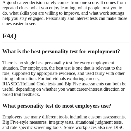
A good career decision rarely comes from one score. It comes from
repeated clues: what you enjoy learning, what people trust you to
do, what skills you are willing to improve, and what work settings
help you stay engaged. Personality and interest tests can make those
clues easier to see.
FAQ
What is the best personality test for employment?
There is no single best personality test for every employment
situation. For employers, the best test is one that is relevant to the
role, supported by appropriate evidence, and used fairly with other
hiring information. For individuals exploring careers,
RIASEC/Holland Code tests and Big Five assessments can both be
useful, depending on whether you want career-interest direction or
broad trait feedback.
What personality test do most employers use?
Employers use many different tools, including custom assessments,
Big Five-style measures, integrity tests, situational judgment tests,
and role-specific screening tools. Some workplaces also use DISC