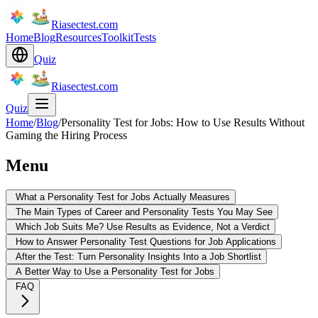
Riasectest.com
Home
Blog
Resources
Toolkit
Tests
Quiz
Riasectest.com
Quiz
Home
/
Blog
/
Personality Test for Jobs: How to Use Results Without
Gaming the Hiring Process
Menu
What a Personality Test for Jobs Actually Measures
The Main Types of Career and Personality Tests You May See
Which Job Suits Me? Use Results as Evidence, Not a Verdict
How to Answer Personality Test Questions for Job Applications
After the Test: Turn Personality Insights Into a Job Shortlist
A Better Way to Use a Personality Test for Jobs
FAQ