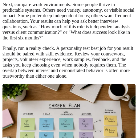
Next, compare work environments. Some people thrive in
predictable systems. Others need variety, autonomy, or visible social
impact. Some prefer deep independent focus; others want frequent
collaboration. Your results can help you ask better interview
questions, such as "How much of this role is independent analysis
versus client communication?" or "What does success look like in
the first six months?"
Finally, run a reality check. A personality test best job for you result
should be paired with skill evidence. Review your coursework,
projects, volunteer experience, work samples, feedback, and the
tasks you keep choosing even when nobody requires them. The
overlap between interest and demonstrated behavior is often more
trustworthy than either one alone.