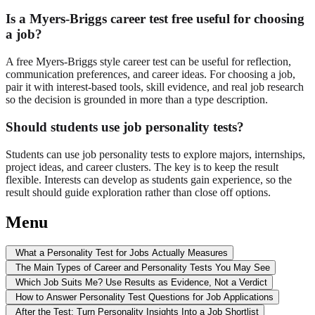
Is a Myers-Briggs career test free useful for choosing
a job?
A free Myers-Briggs style career test can be useful for reflection,
communication preferences, and career ideas. For choosing a job,
pair it with interest-based tools, skill evidence, and real job research
so the decision is grounded in more than a type description.
Should students use job personality tests?
Students can use job personality tests to explore majors, internships,
project ideas, and career clusters. The key is to keep the result
flexible. Interests can develop as students gain experience, so the
result should guide exploration rather than close off options.
Menu
What a Personality Test for Jobs Actually Measures
The Main Types of Career and Personality Tests You May See
Which Job Suits Me? Use Results as Evidence, Not a Verdict
How to Answer Personality Test Questions for Job Applications
After the Test: Turn Personality Insights Into a Job Shortlist