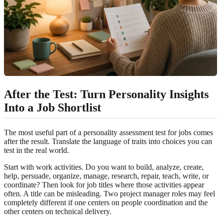
After the Test: Turn Personality Insights
Into a Job Shortlist
The most useful part of a personality assessment test for jobs comes
after the result. Translate the language of traits into choices you can
test in the real world.
Start with work activities. Do you want to build, analyze, create,
help, persuade, organize, manage, research, repair, teach, write, or
coordinate? Then look for job titles where those activities appear
often. A title can be misleading. Two project manager roles may feel
completely different if one centers on people coordination and the
other centers on technical delivery.