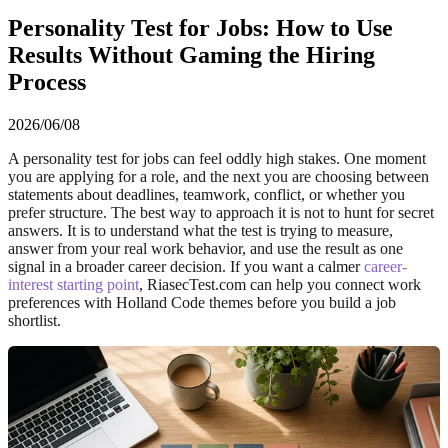
Personality Test for Jobs: How to Use
Results Without Gaming the Hiring
Process
2026/06/08
A personality test for jobs can feel oddly high stakes. One moment
you are applying for a role, and the next you are choosing between
statements about deadlines, teamwork, conflict, or whether you
prefer structure. The best way to approach it is not to hunt for secret
answers. It is to understand what the test is trying to measure,
answer from your real work behavior, and use the result as one
signal in a broader career decision. If you want a calmer
career-
interest starting point
, RiasecTest.com can help you connect work
preferences with Holland Code themes before you build a job
shortlist.