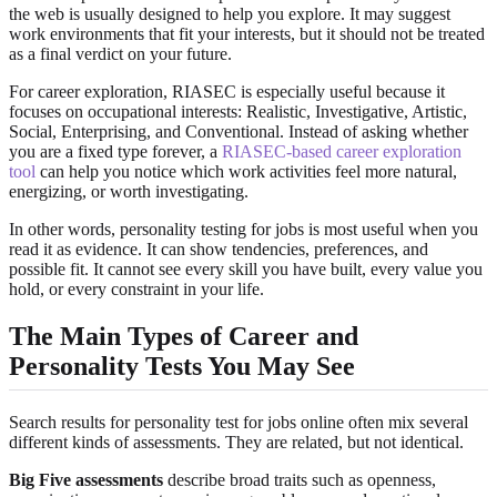
the web is usually designed to help you explore. It may suggest
work environments that fit your interests, but it should not be treated
as a final verdict on your future.
For career exploration, RIASEC is especially useful because it
focuses on occupational interests: Realistic, Investigative, Artistic,
Social, Enterprising, and Conventional. Instead of asking whether
you are a fixed type forever, a
RIASEC-based career exploration
tool
can help you notice which work activities feel more natural,
energizing, or worth investigating.
In other words, personality testing for jobs is most useful when you
read it as evidence. It can show tendencies, preferences, and
possible fit. It cannot see every skill you have built, every value you
hold, or every constraint in your life.
The Main Types of Career and
Personality Tests You May See
Search results for personality test for jobs online often mix several
different kinds of assessments. They are related, but not identical.
Big Five assessments
describe broad traits such as openness,