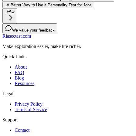
A Better Way to Use a Personality Test for Jobs
FAQ
We value your feedback
Riasectest.com
Make exploration easier, make life richer.
Quick Links
About
FAQ
Blog
Resources
Legal
Privacy Policy
Terms of Service
Support
Contact