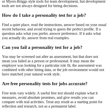
or Myers-Briggs style tools for team development, but development
tools are not always designed for hiring decisions.
How do I take a personality test for a job?
Find a quiet place, read the instructions, answer based on your usual
recent behavior, and avoid trying to guess the perfect profile. If a
question asks what you prefer, answer preference. If it asks what
you actually do, answer from real examples.
Can you fail a personality test for a job?
You may be screened out after an assessment, but that does not
mean you failed as a person or professional. It may mean the
employer was looking for a particular role fit, the assessment was
combined with other hiring data, or the job environment would not
have matched your natural work style.
Are free personality tests for jobs accurate?
Free tests vary widely. A useful free test should explain what it
measures, avoid absolute promises, and give results you can
compare with real activities. Treat any result as a starting point for
reflection and research, not as a permanent label.