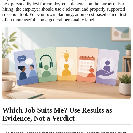
best personality test for employment depends on the purpose. For
hiring, the employer should use a relevant and properly supported
selection tool. For your own planning, an interest-based career test is
often more useful than a general personality label.
Which Job Suits Me? Use Results as
Evidence, Not a Verdict