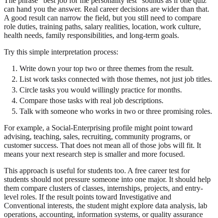
The phrase "best job for me personality test" sounds as if one quiz
can hand you the answer. Real career decisions are wider than that.
A good result can narrow the field, but you still need to compare
role duties, training paths, salary realities, location, work culture,
health needs, family responsibilities, and long-term goals.
Try this simple interpretation process:
Write down your top two or three themes from the result.
List work tasks connected with those themes, not just job titles.
Circle tasks you would willingly practice for months.
Compare those tasks with real job descriptions.
Talk with someone who works in two or three promising roles.
For example, a Social-Enterprising profile might point toward
advising, teaching, sales, recruiting, community programs, or
customer success. That does not mean all of those jobs will fit. It
means your next research step is smaller and more focused.
This approach is useful for students too. A free career test for
students should not pressure someone into one major. It should help
them compare clusters of classes, internships, projects, and entry-
level roles. If the result points toward Investigative and
Conventional interests, the student might explore data analysis, lab
operations, accounting, information systems, or quality assurance