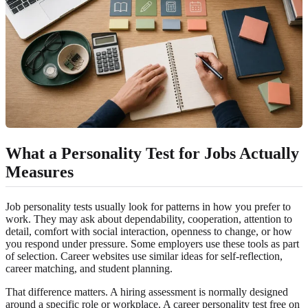
What a Personality Test for Jobs Actually
Measures
Job personality tests usually look for patterns in how you prefer to
work. They may ask about dependability, cooperation, attention to
detail, comfort with social interaction, openness to change, or how
you respond under pressure. Some employers use these tools as part
of selection. Career websites use similar ideas for self-reflection,
career matching, and student planning.
That difference matters. A hiring assessment is normally designed
around a specific role or workplace. A career personality test free on