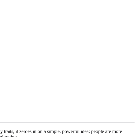
raits, it zeroes in on a simple, powerful idea: people are more
ploration.