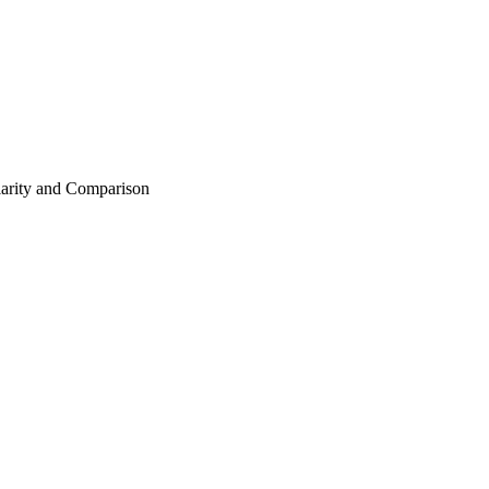
arity and Comparison