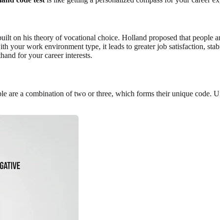
t on his theory of vocational choice. Holland proposed that people an
th your work environment type, it leads to greater job satisfaction, stab
hand for your career interests.
le are a combination of two or three, which forms their unique code. 