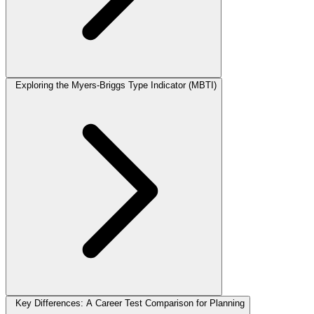
Exploring the Myers-Briggs Type Indicator (MBTI)
Key Differences: A Career Test Comparison for Planning