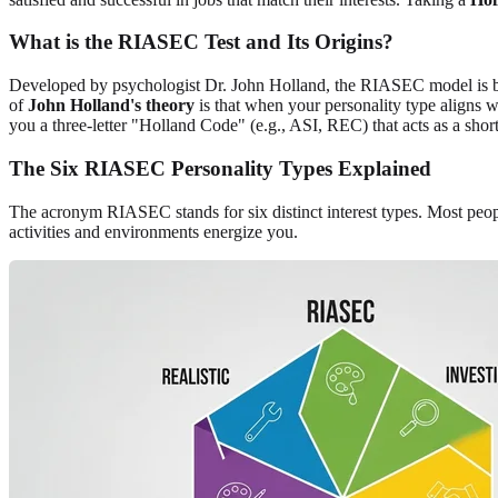
What is the RIASEC Test and Its Origins?
Developed by psychologist Dr. John Holland, the RIASEC model is buil
of
John Holland's theory
is that when your personality type aligns wi
you a three-letter "Holland Code" (e.g., ASI, REC) that acts as a short
The Six RIASEC Personality Types Explained
The acronym RIASEC stands for six distinct interest types. Most peop
activities and environments energize you.