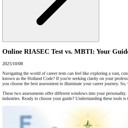
Online RIASEC Test vs. MBTI: Your Guide
2025/10/08
Navigating the world of career tests can feel like exploring a vast, 
known as the Holland Code? If you're seeking clarity on your professi
you choose the best assessment to illuminate your career journey. So,
These two assessments offer different windows into your personality. Wh
industries. Ready to choose your guide? Understanding these tools is t