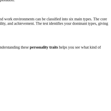
d work environments can be classified into six main types. The core
ility, and achievement. The test identifies your dominant types, giving
Understanding these
personality traits
helps you see what kind of