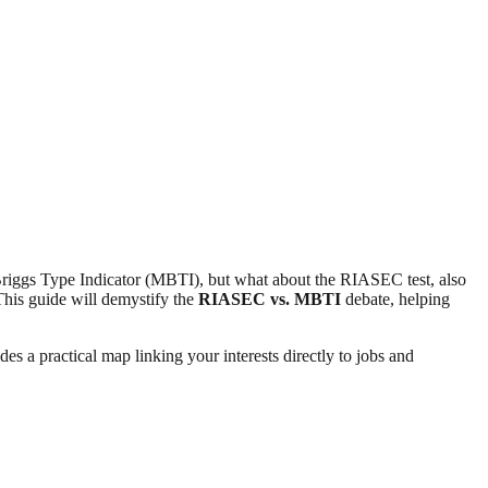
s-Briggs Type Indicator (MBTI), but what about the RIASEC test, also
This guide will demystify the
RIASEC vs. MBTI
debate, helping
es a practical map linking your interests directly to jobs and