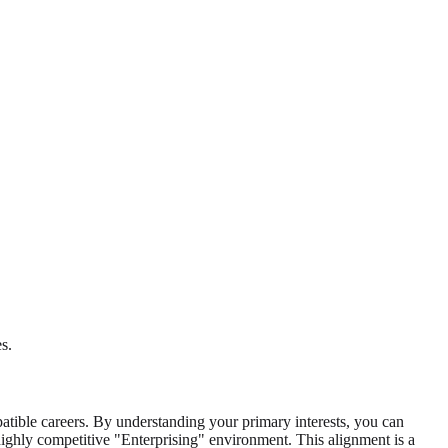
s.
mpatible careers. By understanding your primary interests, you can
highly competitive "Enterprising" environment. This alignment is a