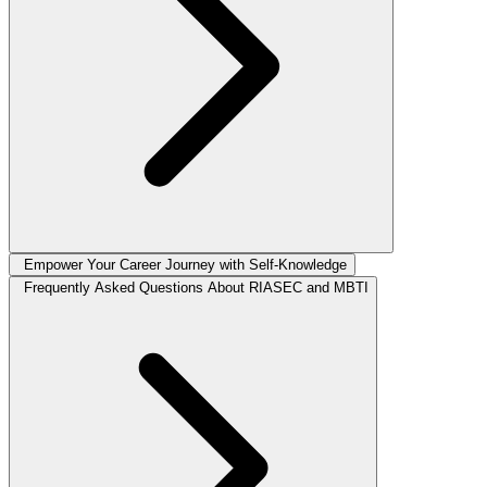
Empower Your Career Journey with Self-Knowledge
Frequently Asked Questions About RIASEC and MBTI