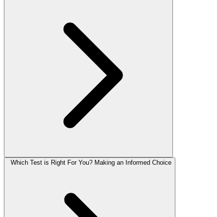
Which Test is Right For You? Making an Informed Choice