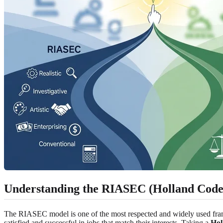
Understanding the RIASEC (Holland Code
The RIASEC model is one of the most respected and widely used framewo
satisfied and successful in jobs that match their interests. Taking a
Hol