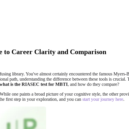
 to Career Clarity and Comparison
confusing library. You've almost certainly encountered the famous Myer
onal path, understanding the difference between these tools is crucial. 
what is the RIASEC test for MBTI
, and how do they compare?
ile one paints a broad picture of your cognitive style, the other provid
he first step in your exploration, and you can
start your journey here
.