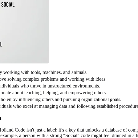
y working with tools, machines, and animals.
love solving complex problems and working with ideas.
individuals who thrive in unstructured environments.
ionate about teaching, helping, and empowering others.
ho enjoy influencing others and pursuing organizational goals.
ividuals who excel at managing data and following established procedure
n
olland Code isn't just a label; it’s a key that unlocks a database of co
 example, a person with a strong "Social" code might feel drained in a 