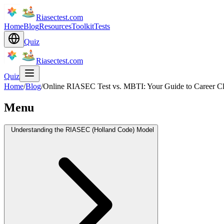
Riasectest.com
Home
Blog
Resources
Toolkit
Tests
Quiz
Riasectest.com
Quiz
Home
/
Blog
/
Online RIASEC Test vs. MBTI: Your Guide to Career Cl
Menu
Understanding the RIASEC (Holland Code) Model