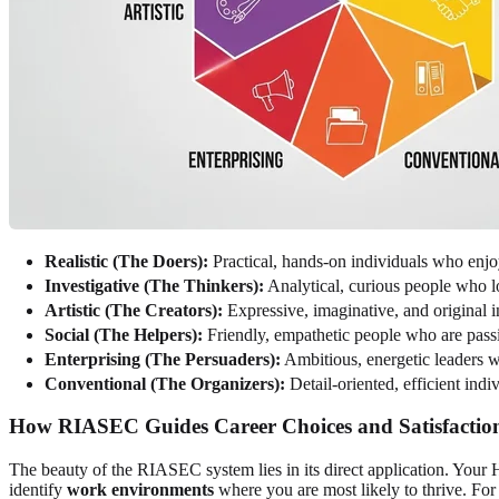
Realistic (The Doers):
Practical, hands-on individuals who enjo
Investigative (The Thinkers):
Analytical, curious people who 
Artistic (The Creators):
Expressive, imaginative, and original 
Social (The Helpers):
Friendly, empathetic people who are pass
Enterprising (The Persuaders):
Ambitious, energetic leaders w
Conventional (The Organizers):
Detail-oriented, efficient ind
How RIASEC Guides Career Choices and Satisfactio
The beauty of the RIASEC system lies in its direct application. Your H
identify
work environments
where you are most likely to thrive. For