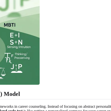
) Model
rks in career counseling. Instead of focusing on abstract personality t
land code test
is like getting a personalized compass for your career ex