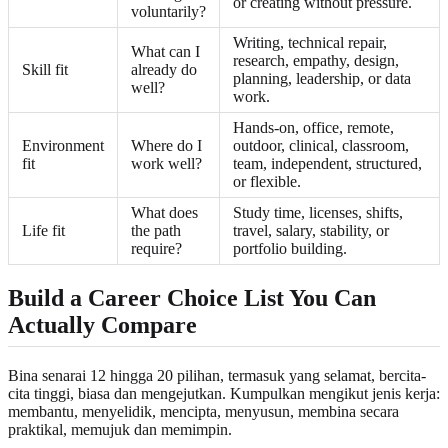
or creating without pressure.
voluntarily?
Writing, technical repair,
What can I
research, empathy, design,
Skill fit
already do
planning, leadership, or data
well?
work.
Hands-on, office, remote,
Environment
Where do I
outdoor, clinical, classroom,
fit
work well?
team, independent, structured,
or flexible.
What does
Study time, licenses, shifts,
Life fit
the path
travel, salary, stability, or
require?
portfolio building.
Build a Career Choice List You Can
Actually Compare
Bina senarai 12 hingga 20 pilihan, termasuk yang selamat, bercita-
cita tinggi, biasa dan mengejutkan. Kumpulkan mengikut jenis kerja:
membantu, menyelidik, mencipta, menyusun, membina secara
praktikal, memujuk dan memimpin.