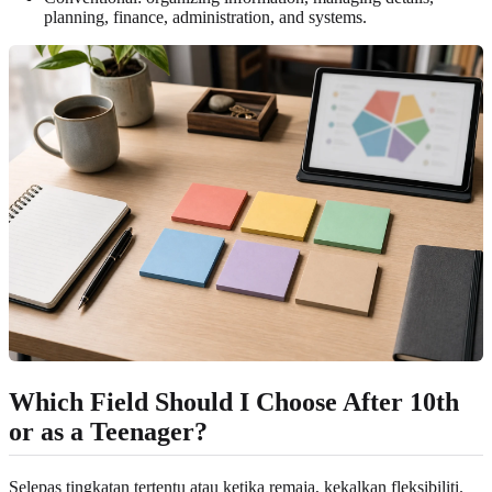
planning, finance, administration, and systems.
Which Field Should I Choose After 10th
or as a Teenager?
Selepas tingkatan tertentu atau ketika remaja, kekalkan fleksibiliti.