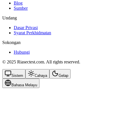
Blog
Sumber
Undang
Dasar Privasi
Syarat Perkhidmatan
Sokongan
Hubungi
© 2025 Riasectest.com. All rights reserved.
Sistem
Cahaya
Gelap
Bahasa Melayu