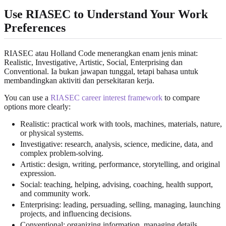
Use RIASEC to Understand Your Work
Preferences
RIASEC atau Holland Code menerangkan enam jenis minat:
Realistic, Investigative, Artistic, Social, Enterprising dan
Conventional. Ia bukan jawapan tunggal, tetapi bahasa untuk
membandingkan aktiviti dan persekitaran kerja.
You can use a
RIASEC career interest framework
to compare
options more clearly:
Realistic: practical work with tools, machines, materials, nature,
or physical systems.
Investigative: research, analysis, science, medicine, data, and
complex problem-solving.
Artistic: design, writing, performance, storytelling, and original
expression.
Social: teaching, helping, advising, coaching, health support,
and community work.
Enterprising: leading, persuading, selling, managing, launching
projects, and influencing decisions.
Conventional: organizing information, managing details,