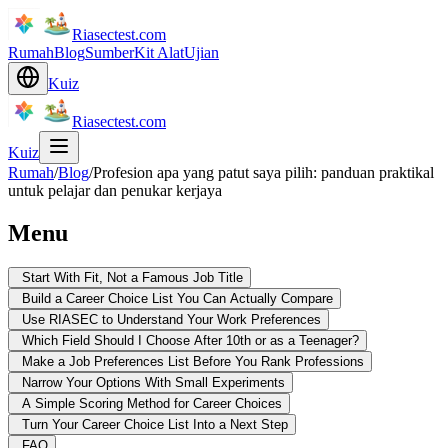
Riasectest.com
Rumah
Blog
Sumber
Kit Alat
Ujian
Kuiz
Riasectest.com
Kuiz
Rumah
/
Blog
/
Profesion apa yang patut saya pilih: panduan praktikal
untuk pelajar dan penukar kerjaya
Menu
Start With Fit, Not a Famous Job Title
Build a Career Choice List You Can Actually Compare
Use RIASEC to Understand Your Work Preferences
Which Field Should I Choose After 10th or as a Teenager?
Make a Job Preferences List Before You Rank Professions
Narrow Your Options With Small Experiments
A Simple Scoring Method for Career Choices
Turn Your Career Choice List Into a Next Step
FAQ