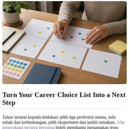
Turn Your Career Choice List Into a Next
Step
Tukar senarai kepada tindakan: pilih tiga profesion utama, tulis
sebab dan kebimbangan, pilih eksperimen dan tarikh semakan.
Alat
penerokaan kerjaya percuma
boleh membantu menamakan jenis