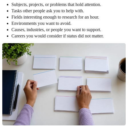
Subjects, projects, or problems that hold attention.
Tasks other people ask you to help with.
Fields interesting enough to research for an hour.
Environments you want to avoid.
Causes, industries, or people you want to support.
Careers you would consider if status did not matter.