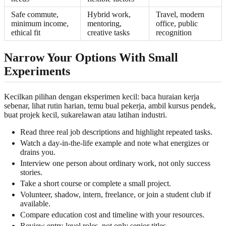
Safe commute,
Hybrid work,
Travel, modern
minimum income,
mentoring,
office, public
ethical fit
creative tasks
recognition
Narrow Your Options With Small
Experiments
Kecilkan pilihan dengan eksperimen kecil: baca huraian kerja
sebenar, lihat rutin harian, temu bual pekerja, ambil kursus pendek,
buat projek kecil, sukarelawan atau latihan industri.
Read three real job descriptions and highlight repeated tasks.
Watch a day-in-the-life example and note what energizes or
drains you.
Interview one person about ordinary work, not only success
stories.
Take a short course or complete a small project.
Volunteer, shadow, intern, freelance, or join a student club if
available.
Compare education cost and timeline with your resources.
Review entry-level roles, not only senior titles.