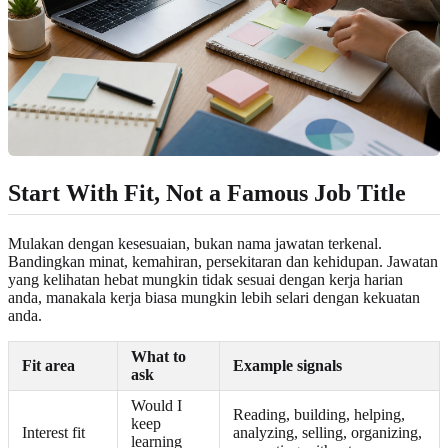
Start With Fit, Not a Famous Job Title
Mulakan dengan kesesuaian, bukan nama jawatan terkenal.
Bandingkan minat, kemahiran, persekitaran dan kehidupan. Jawatan
yang kelihatan hebat mungkin tidak sesuai dengan kerja harian
anda, manakala kerja biasa mungkin lebih selari dengan kekuatan
anda.
What to
Fit area
Example signals
ask
Would I
Reading, building, helping,
keep
Interest fit
analyzing, selling, organizing,
learning