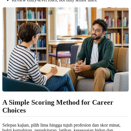
A Simple Scoring Method for Career
Choices
Selepas kajian, pilih lima hingga tujuh profesion dan skor minat,
bukti kemahiran, persekitaran, latihan, kesesuaian hidup dan