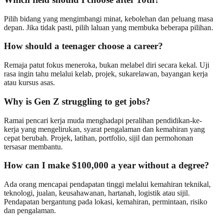
Pilih bidang yang mengimbangi minat, kebolehan dan peluang masa
depan. Jika tidak pasti, pilih laluan yang membuka beberapa pilihan.
How should a teenager choose a career?
Remaja patut fokus meneroka, bukan melabel diri secara kekal. Uji
rasa ingin tahu melalui kelab, projek, sukarelawan, bayangan kerja
atau kursus asas.
Why is Gen Z struggling to get jobs?
Ramai pencari kerja muda menghadapi peralihan pendidikan-ke-
kerja yang mengelirukan, syarat pengalaman dan kemahiran yang
cepat berubah. Projek, latihan, portfolio, sijil dan permohonan
tersasar membantu.
How can I make $100,000 a year without a degree?
Ada orang mencapai pendapatan tinggi melalui kemahiran teknikal,
teknologi, jualan, keusahawanan, hartanah, logistik atau sijil.
Pendapatan bergantung pada lokasi, kemahiran, permintaan, risiko
dan pengalaman.