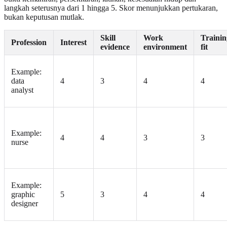
langkah seterusnya dari 1 hingga 5. Skor menunjukkan pertukaran,
bukan keputusan mutlak.
Skill
Work
Trainin
Profession
Interest
evidence
environment
fit
Example:
data
4
3
4
4
analyst
Example:
4
4
3
3
nurse
Example:
graphic
5
3
4
4
designer