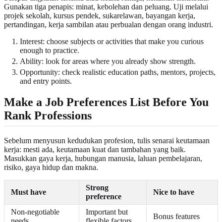
Gunakan tiga penapis: minat, kebolehan dan peluang. Uji melalui
projek sekolah, kursus pendek, sukarelawan, bayangan kerja,
pertandingan, kerja sambilan atau perbualan dengan orang industri.
Interest: choose subjects or activities that make you curious
enough to practice.
Ability: look for areas where you already show strength.
Opportunity: check realistic education paths, mentors, projects,
and entry points.
Make a Job Preferences List Before You
Rank Professions
Sebelum menyusun kedudukan profesion, tulis senarai keutamaan
kerja: mesti ada, keutamaan kuat dan tambahan yang baik.
Masukkan gaya kerja, hubungan manusia, laluan pembelajaran,
risiko, gaya hidup dan makna.
Strong
Must have
Nice to have
preference
Non-negotiable
Important but
Bonus features
needs
flexible factors