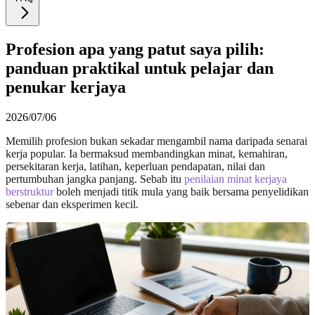
Profesion apa yang patut saya pilih:
panduan praktikal untuk pelajar dan
penukar kerjaya
2026/07/06
Memilih profesion bukan sekadar mengambil nama daripada senarai
kerja popular. Ia bermaksud membandingkan minat, kemahiran,
persekitaran kerja, latihan, keperluan pendapatan, nilai dan
pertumbuhan jangka panjang. Sebab itu
penilaian minat kerjaya
berstruktur
boleh menjadi titik mula yang baik bersama penyelidikan
sebenar dan eksperimen kecil.