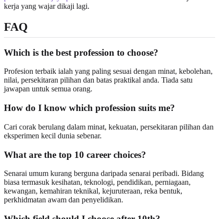
kerja yang wajar dikaji lagi.
FAQ
Which is the best profession to choose?
Profesion terbaik ialah yang paling sesuai dengan minat, kebolehan,
nilai, persekitaran pilihan dan batas praktikal anda. Tiada satu
jawapan untuk semua orang.
How do I know which profession suits me?
Cari corak berulang dalam minat, kekuatan, persekitaran pilihan dan
eksperimen kecil dunia sebenar.
What are the top 10 career choices?
Senarai umum kurang berguna daripada senarai peribadi. Bidang
biasa termasuk kesihatan, teknologi, pendidikan, perniagaan,
kewangan, kemahiran teknikal, kejuruteraan, reka bentuk,
perkhidmatan awam dan penyelidikan.
Which field should I choose after 10th?