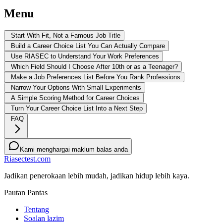
Menu
Start With Fit, Not a Famous Job Title
Build a Career Choice List You Can Actually Compare
Use RIASEC to Understand Your Work Preferences
Which Field Should I Choose After 10th or as a Teenager?
Make a Job Preferences List Before You Rank Professions
Narrow Your Options With Small Experiments
A Simple Scoring Method for Career Choices
Turn Your Career Choice List Into a Next Step
FAQ
Kami menghargai maklum balas anda
Riasectest.com
Jadikan penerokaan lebih mudah, jadikan hidup lebih kaya.
Pautan Pantas
Tentang
Soalan lazim