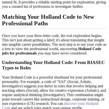
natural fit. It provides a reliable starting point for exploration, giving
you a curated list of professions to investigate further.
Matching Your Holland Code to New
Professional Paths
Once you have your three-letter code, the real exploration begins.
This isn't just about getting a label; it's about translating that insight
into tangible career possibilities. The next step is to use your code as
a lens to view the professional world, uncovering
Holland Code
jobs for professionals
you may have never considered.
Understanding Your Holland Code: From RIASEC
Types to Roles
Your Holland Code is a powerful shorthand for your professional
personality. For example, a code of "SAI" (Social, Artistic,
Investigative) suggests you thrive in roles that involve helping and
teaching others (Social), allow for creative expression (Artistic), and
require analytical thinking (Investigative). This combination might
point toward careers like instructional design, corporate training, or
user experience (UX) research. You can
discover your Holland
Code
and see which roles match your unique profile.