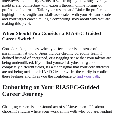
interviews and industry events. If you're highly "Investigative," you
might prefer connecting with experts through online forums or
professional journals. Tailor your resume and LinkedIn profile to
highlight the strengths and skills associated with your Holland Code
and your target career, telling a compelling story about why you are
making this pivot.
When Should You Consider a RIASEC-Guided
Career Switch?
Consider taking the test when you feel a persistent sense of
misalignment at work. Signs include chronic boredom, feeling
drained instead of energized, or a nagging sense that your talents are
being underutilized. If you find yourself daydreaming about
completely different fields, it's a clear signal that your core interests
are not being met. The RIASEC test provides the clarity to confirm
these feelings and gives you the confidence to
find your path
.
Embarking on Your RIASEC-Guided
Career Journey
Changing careers is a profound act of self-investment. It’s about
choosing a future where your work aligns with who you are, leading