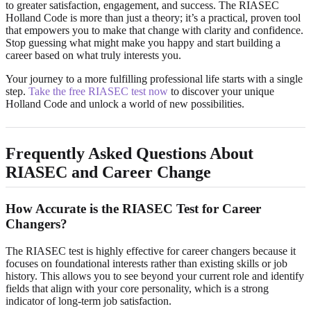
to greater satisfaction, engagement, and success. The RIASEC
Holland Code is more than just a theory; it’s a practical, proven tool
that empowers you to make that change with clarity and confidence.
Stop guessing what might make you happy and start building a
career based on what truly interests you.
Your journey to a more fulfilling professional life starts with a single
step.
Take the free RIASEC test now
to discover your unique
Holland Code and unlock a world of new possibilities.
Frequently Asked Questions About
RIASEC and Career Change
How Accurate is the RIASEC Test for Career
Changers?
The RIASEC test is highly effective for career changers because it
focuses on foundational interests rather than existing skills or job
history. This allows you to see beyond your current role and identify
fields that align with your core personality, which is a strong
indicator of long-term job satisfaction.