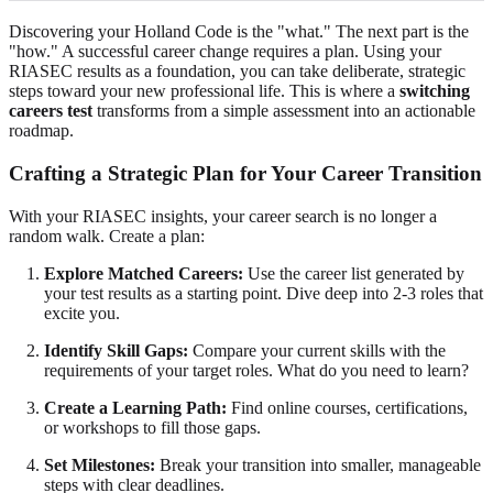
Discovering your Holland Code is the "what." The next part is the
"how." A successful career change requires a plan. Using your
RIASEC results as a foundation, you can take deliberate, strategic
steps toward your new professional life. This is where a
switching
careers test
transforms from a simple assessment into an actionable
roadmap.
Crafting a Strategic Plan for Your Career Transition
With your RIASEC insights, your career search is no longer a
random walk. Create a plan:
Explore Matched Careers:
Use the career list generated by
your test results as a starting point. Dive deep into 2-3 roles that
excite you.
Identify Skill Gaps:
Compare your current skills with the
requirements of your target roles. What do you need to learn?
Create a Learning Path:
Find online courses, certifications,
or workshops to fill those gaps.
Set Milestones:
Break your transition into smaller, manageable
steps with clear deadlines.