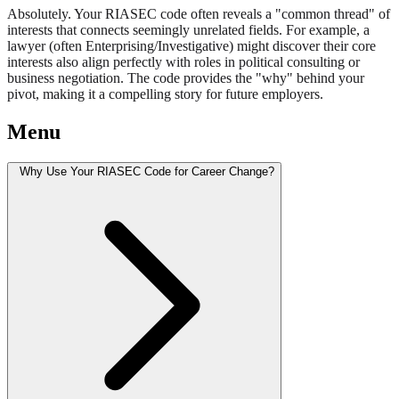
Absolutely. Your RIASEC code often reveals a "common thread" of
interests that connects seemingly unrelated fields. For example, a
lawyer (often Enterprising/Investigative) might discover their core
interests also align perfectly with roles in political consulting or
business negotiation. The code provides the "why" behind your
pivot, making it a compelling story for future employers.
Menu
Why Use Your RIASEC Code for Career Change?