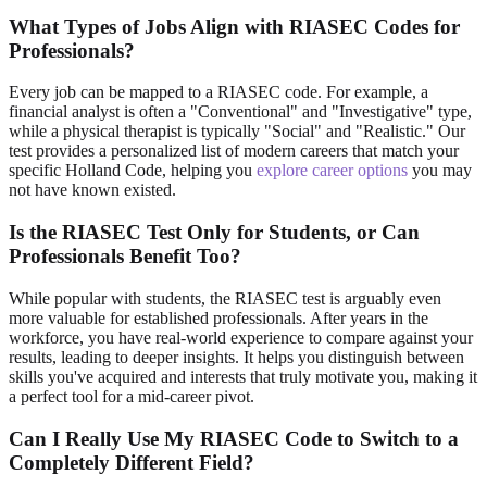
What Types of Jobs Align with RIASEC Codes for
Professionals?
Every job can be mapped to a RIASEC code. For example, a
financial analyst is often a "Conventional" and "Investigative" type,
while a physical therapist is typically "Social" and "Realistic." Our
test provides a personalized list of modern careers that match your
specific Holland Code, helping you
explore career options
you may
not have known existed.
Is the RIASEC Test Only for Students, or Can
Professionals Benefit Too?
While popular with students, the RIASEC test is arguably even
more valuable for established professionals. After years in the
workforce, you have real-world experience to compare against your
results, leading to deeper insights. It helps you distinguish between
skills you've acquired and interests that truly motivate you, making it
a perfect tool for a mid-career pivot.
Can I Really Use My RIASEC Code to Switch to a
Completely Different Field?