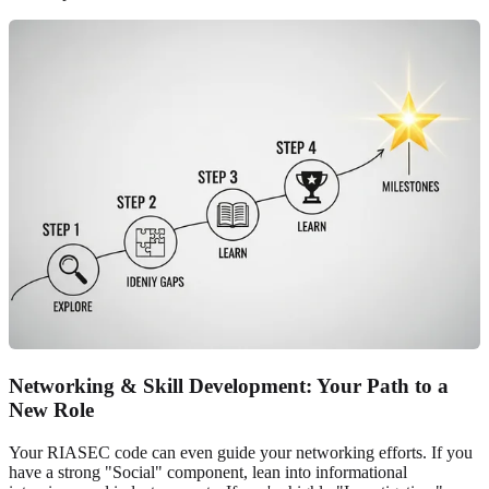
Networking & Skill Development: Your Path to a
New Role
Your RIASEC code can even guide your networking efforts. If you
have a strong "Social" component, lean into informational