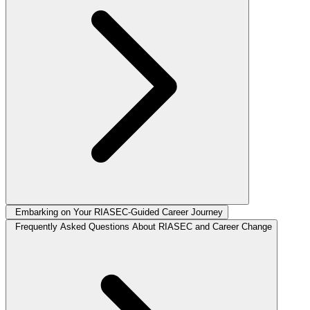
Embarking on Your RIASEC-Guided Career Journey
Frequently Asked Questions About RIASEC and Career Change