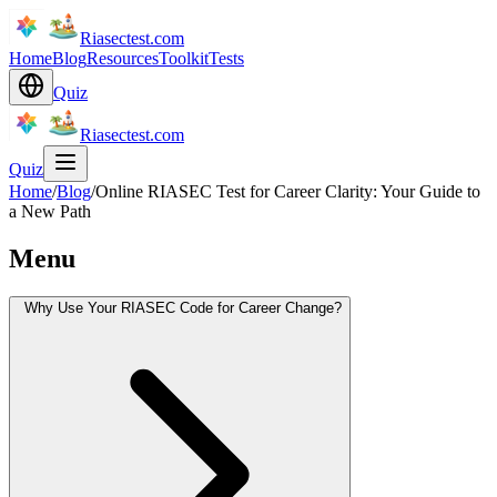
Riasectest.com
Home
Blog
Resources
Toolkit
Tests
Quiz
Riasectest.com
Quiz
Home
/
Blog
/
Online RIASEC Test for Career Clarity: Your Guide to
a New Path
Menu
Why Use Your RIASEC Code for Career Change?