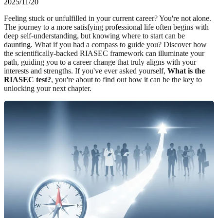
2025/11/20
Feeling stuck or unfulfilled in your current career? You're not alone.
The journey to a more satisfying professional life often begins with
deep self-understanding, but knowing where to start can be
daunting. What if you had a compass to guide you? Discover how
the scientifically-backed RIASEC framework can illuminate your
path, guiding you to a career change that truly aligns with your
interests and strengths. If you've ever asked yourself,
What is the
RIASEC test?
, you're about to find out how it can be the key to
unlocking your next chapter.