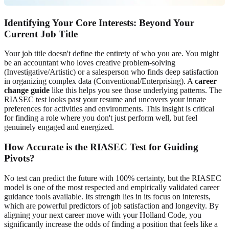
Identifying Your Core Interests: Beyond Your
Current Job Title
Your job title doesn't define the entirety of who you are. You might
be an accountant who loves creative problem-solving
(Investigative/Artistic) or a salesperson who finds deep satisfaction
in organizing complex data (Conventional/Enterprising). A
career
change guide
like this helps you see those underlying patterns. The
RIASEC test looks past your resume and uncovers your innate
preferences for activities and environments. This insight is critical
for finding a role where you don't just perform well, but feel
genuinely engaged and energized.
How Accurate is the RIASEC Test for Guiding
Pivots?
No test can predict the future with 100% certainty, but the RIASEC
model is one of the most respected and empirically validated career
guidance tools available. Its strength lies in its focus on interests,
which are powerful predictors of job satisfaction and longevity. By
aligning your next career move with your Holland Code, you
significantly increase the odds of finding a position that feels like a