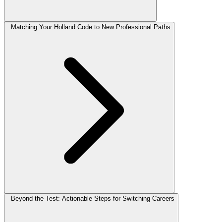
Matching Your Holland Code to New Professional Paths
Beyond the Test: Actionable Steps for Switching Careers