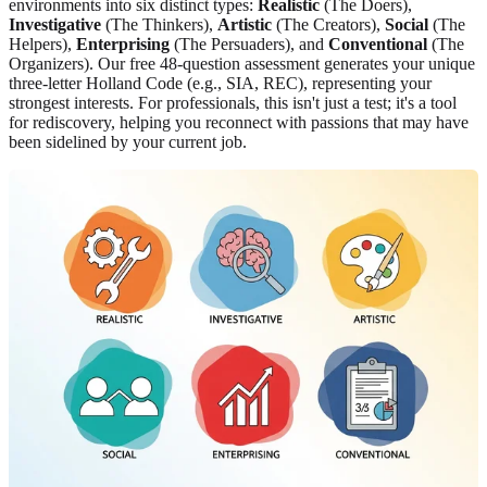
environments into six distinct types:
Realistic
(The Doers),
Investigative
(The Thinkers),
Artistic
(The Creators),
Social
(The
Helpers),
Enterprising
(The Persuaders), and
Conventional
(The
Organizers). Our free 48-question assessment generates your unique
three-letter Holland Code (e.g., SIA, REC), representing your
strongest interests. For professionals, this isn't just a test; it's a tool
for rediscovery, helping you reconnect with passions that may have
been sidelined by your current job.