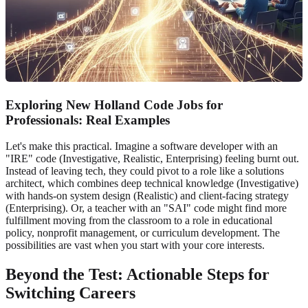
Exploring New Holland Code Jobs for
Professionals: Real Examples
Let's make this practical. Imagine a software developer with an
"IRE" code (Investigative, Realistic, Enterprising) feeling burnt out.
Instead of leaving tech, they could pivot to a role like a solutions
architect, which combines deep technical knowledge (Investigative)
with hands-on system design (Realistic) and client-facing strategy
(Enterprising). Or, a teacher with an "SAI" code might find more
fulfillment moving from the classroom to a role in educational
policy, nonprofit management, or curriculum development. The
possibilities are vast when you start with your core interests.
Beyond the Test: Actionable Steps for
Switching Careers