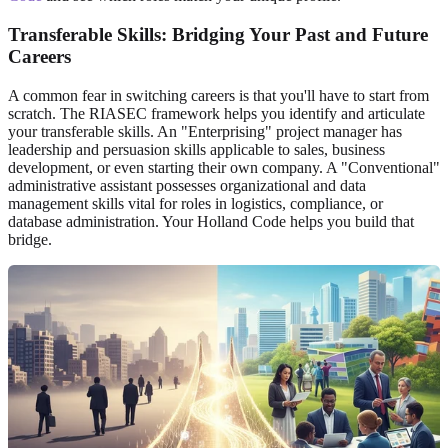
Transferable Skills: Bridging Your Past and Future
Careers
A common fear in switching careers is that you'll have to start from
scratch. The RIASEC framework helps you identify and articulate
your transferable skills. An "Enterprising" project manager has
leadership and persuasion skills applicable to sales, business
development, or even starting their own company. A "Conventional"
administrative assistant possesses organizational and data
management skills vital for roles in logistics, compliance, or
database administration. Your Holland Code helps you build that
bridge.