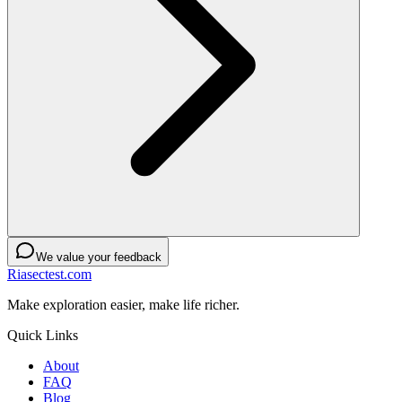
We value your feedback
Riasectest.com
Make exploration easier, make life richer.
Quick Links
About
FAQ
Blog