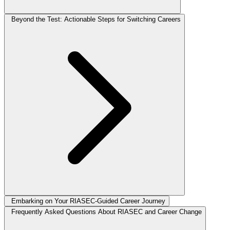
Beyond the Test: Actionable Steps for Switching Careers
Embarking on Your RIASEC-Guided Career Journey
Frequently Asked Questions About RIASEC and Career Change