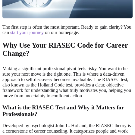
The first step is often the most important. Ready to gain clarity? You
can
start your journey
on our homepage.
Why Use Your RIASEC Code for Career
Change?
Making a significant professional pivot feels risky. You want to be
sure your next move is the right one. This is where a data-driven
approach to self-discovery becomes invaluable. The RIASEC test,
also known as the Holland Code test, provides a clear, objective
framework for understanding what truly motivates you, helping you
move from uncertainty to confident action.
What is the RIASEC Test and Why it Matters for
Professionals?
Developed by psychologist John L. Holland, the RIASEC theory is
a cornerstone of career counseling. It categorizes people and work