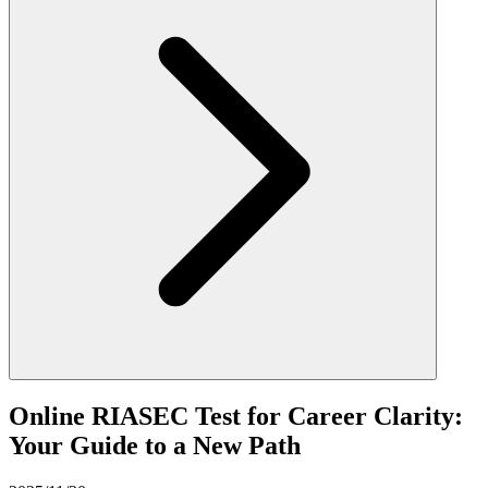
Online RIASEC Test for Career Clarity:
Your Guide to a New Path