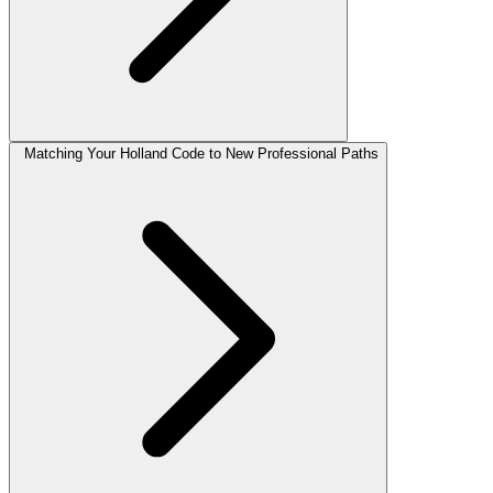
Matching Your Holland Code to New Professional Paths